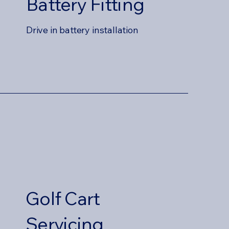
Battery Fitting
Drive in battery installation
Golf Cart
Servicing