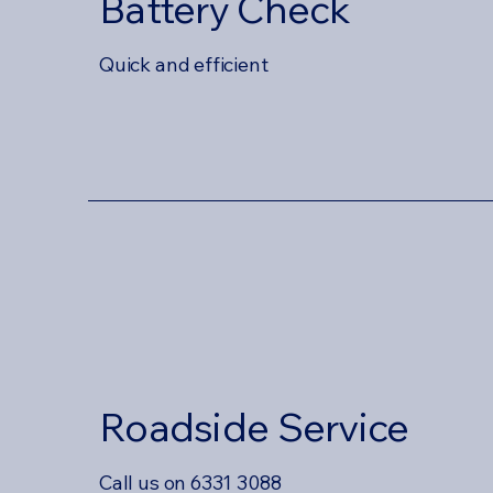
Battery Check
Quick and efficient
Roadside Service
Call us on 6331 3088