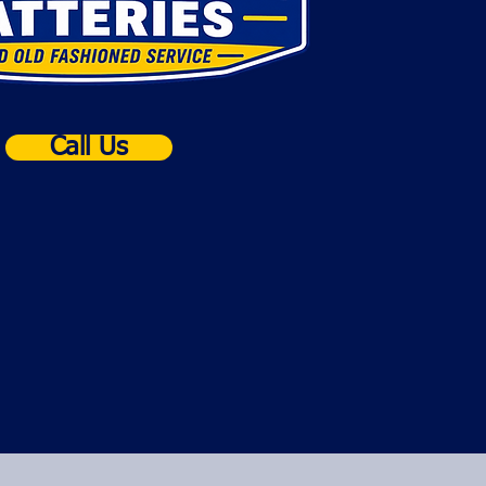
Call Us