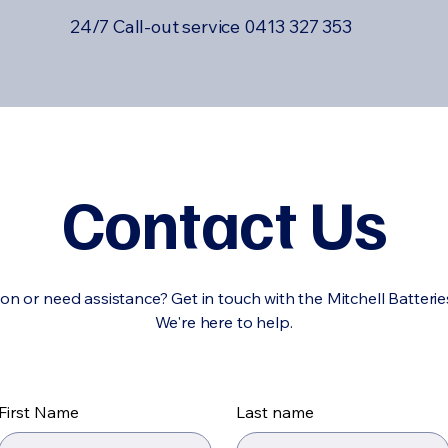
24/7 Call-out service 0413 327 353
Contact Us
on or need assistance? Get in touch with the Mitchell Batteri
We're here to help.
First Name
Last name