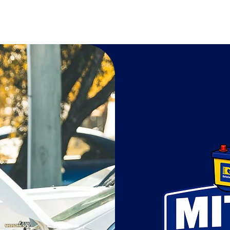
Mitchell Batteries