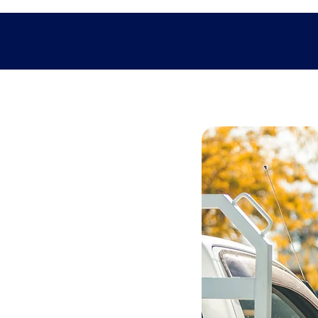
teries
rs