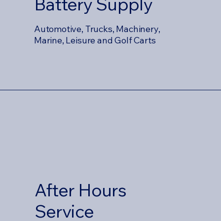
Battery Supply
Automotive, Trucks, Machinery,
Marine, Leisure and Golf Carts
After Hours
Service