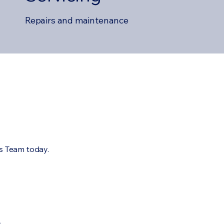
Repairs and maintenance
es Team today.