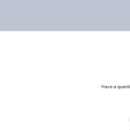
Have a questi