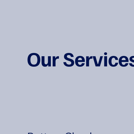
Our Service