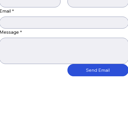
Email
*
Message
*
Send Email